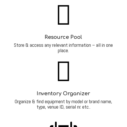

Resource Pool
Store & access any relevant information – all in one
place.

Inventory Organizer
Organize & find equipment by model or brand name,
type, venue ID, serial nr. etc..