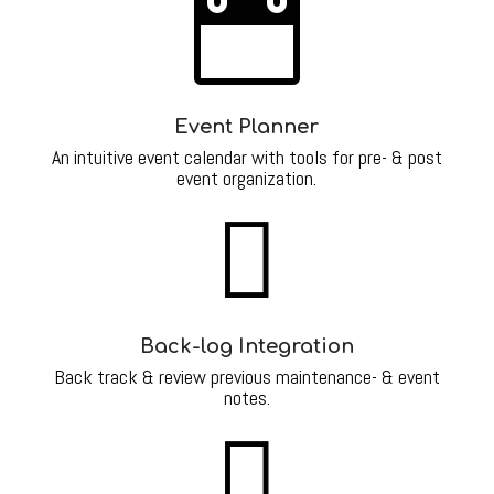

Event Planner
An intuitive event calendar with tools for pre- & post
event organization.

Back-log Integration
Back track & review previous maintenance- & event
notes.
