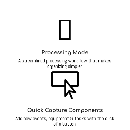

Processing Mode
A streamlined processing workflow that makes
organizing simpler.

Quick Capture Components
Add new events, equipment & tasks with the click
of a button.