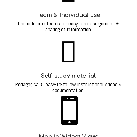
Team & Individual use
Use solo or in teams for easy task assignment &
sharing of information.

Self-study material
Pedagogical & easy-to-follow Instructional videos &
documentation.

Mobile Widget Views