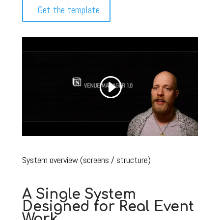
. Get the template
System overview (screens / structure)
A Single System
Designed for Real Event
Work