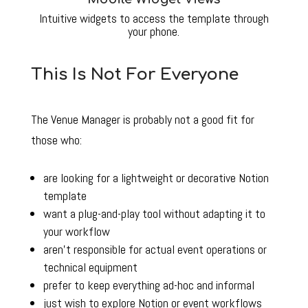
Intuitive widgets to access the template through
your phone.
This Is Not For Everyone
The Venue Manager is probably not a good fit for
those who:
are looking for a lightweight or decorative Notion
template
want a plug-and-play tool without adapting it to
your workflow
aren’t responsible for actual event operations or
technical equipment
prefer to keep everything ad-hoc and informal
just wish to explore Notion or event workflows