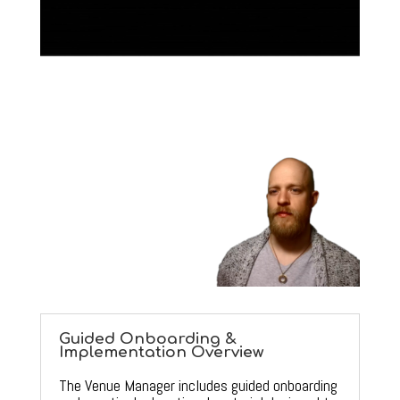
Guided Onboarding &
Implementation Overview
The Venue Manager includes guided onboarding