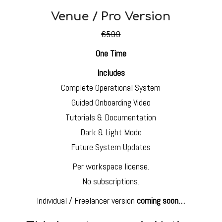
Venue / Pro Version
€599
One Time
Includes
Complete Operational System
Guided Onboarding Video
Tutorials & Documentation
Dark & Light Mode
Future System Updates
Per workspace license.
No subscriptions.
Individual / Freelancer version
coming soon…