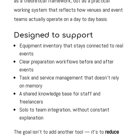
as a theoretical framework, but as a practical
working system that reflects how venues and event
teams actually operate on a day to day basis.
Designed to support
Equipment inventory that stays connected to real
events
Clear preparation workflows before and after
events
Task and service management that doesn’t rely
on memory
A shared knowledge base for staff and
freelancers
Solo to team integration, without constant
explanation
The goal isn’t to add another tool — it’s to
reduce