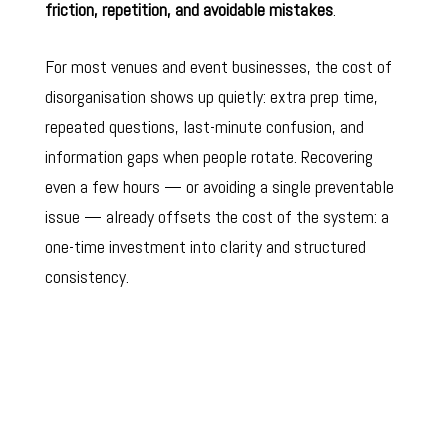
friction, repetition, and avoidable mistakes
.
For most venues and event businesses, the cost of
disorganisation shows up quietly: extra prep time,
repeated questions, last-minute confusion, and
information gaps when people rotate. Recovering
even a few hours — or avoiding a single preventable
issue — already offsets the cost of the system: a
one-time investment into clarity and structured
consistency.