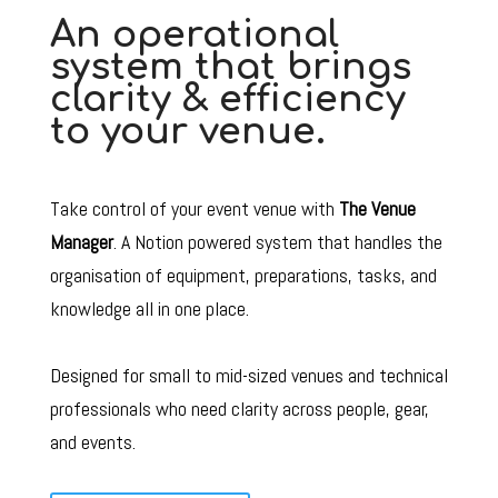
An operational
system that brings
clarity & efficiency
to your venue.
Take control of your event venue with
The Venue
Manager
. A Notion powered system that handles the
o
rganisation of equipment, preparations, tasks, and
knowledge all in one place
.
Designed for small to mid-sized venues and technical
professionals who need clarity across people, gear,
and events.