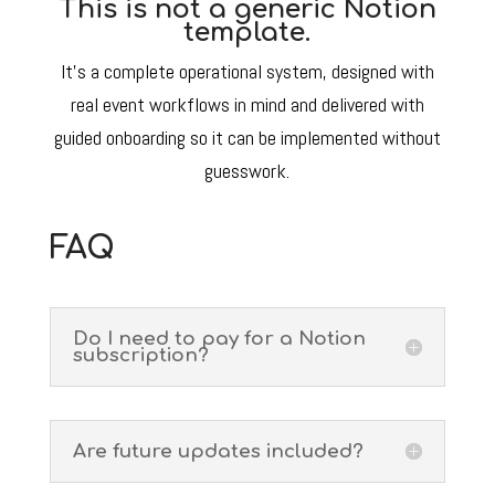
This is not a generic Notion
template.
It’s a complete operational system, designed with
real event workflows in mind and delivered with
guided onboarding so it can be implemented without
guesswork.
FAQ
Do I need to pay for a Notion
subscription?
Are future updates included?