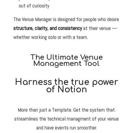
out of curiosity
The Venue Manager is designed for people who desire
structure, clarity, and consistency
at their venue —
whether working solo or with a team.
The Ultimate Venue
Management Tool
Harness the true power
of Notion
More than just a Template. Get the system that
streamlines the technical managment of your venue
and have events run smoother.