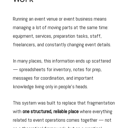
Running an event venue or event business means
managing a lot of moving parts at the same time:
equipment, services, preparation tasks, staff,
freelancers, and constantly changing event details.
In many places, this information ends up scattered
— spreadsheets for inventory, notes for prep,
messages for coordination, and important
knowledge living only in people’s heads.
This system was built to replace that fragmentation
with
one structured, reliable place
where everything
related to event operations comes together
— n
ot