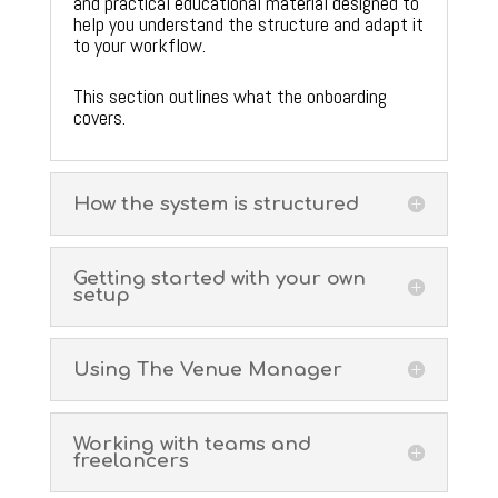
and practical educational material designed to
help you understand the structure and adapt it
to your workflow.
This section outlines what the onboarding
covers.
How the system is structured
Getting started with your own
setup
Using The Venue Manager
Working with teams and
freelancers