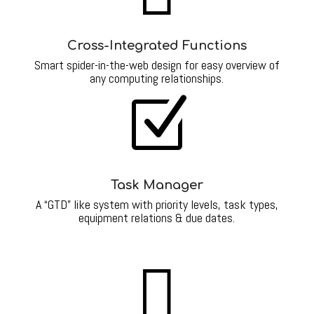
Cross-Integrated Functions
Smart spider-in-the-web design for easy overview of
any computing relationships.
Z
Task Manager
A “GTD” like system with priority levels, task types,
equipment relations & due dates.
