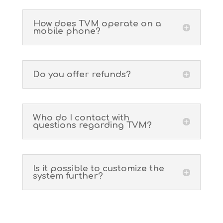
How does TVM operate on a
mobile phone?
Do you offer refunds?
Who do I contact with
questions regarding TVM?
Is it possible to customize the
system further?