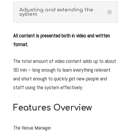
Adjusting and extending the
system
All content is presented both in video and written
format.
The total amount of video content adds up to about
90 min – long enough to learn everything relevant
and short enough to quickly get new people and
staff using the system effectively.
Features Overview
The Venue Manager